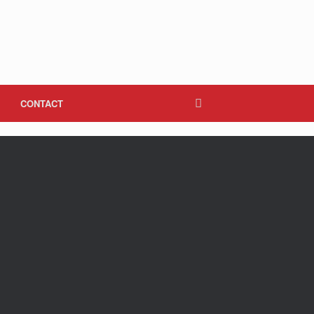
CONTACT