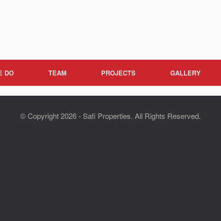
E DO
TEAM
PROJECTS
GALLERY
© Copyright 2026 - Safi Properties. All Rights Reserved.