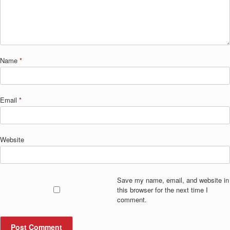
Name
*
Email
*
Website
Save my name, email, and website in
this browser for the next time I
comment.