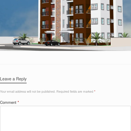
Leave a Reply
Your email address will not be published.
Required fields are marked
*
Comment
*