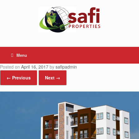
Skip
to
content
Menu
Posted on
April 16, 2017
by
safipadmin
← Previous
Next →