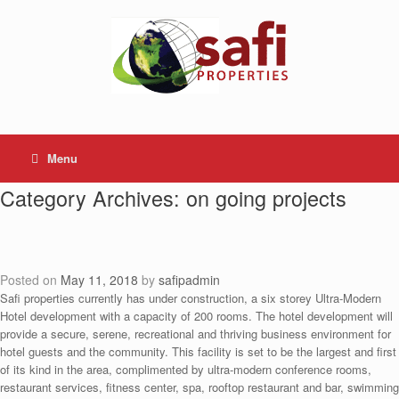
Skip
to
content
Menu
Category Archives:
on going projects
Posted on
May 11, 2018
by
safipadmin
Safi properties currently has under construction, a six storey Ultra-Modern
Hotel development with a capacity of 200 rooms. The hotel development will
provide a secure, serene, recreational and thriving business environment for
hotel guests and the community. This facility is set to be the largest and first
of its kind in the area, complimented by ultra-modern conference rooms,
restaurant services, fitness center, spa, rooftop restaurant and bar, swimming