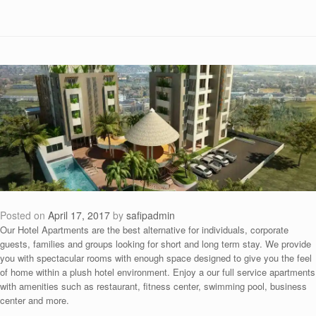
Posted on
April 17, 2017
by
safipadmin
Our Hotel Apartments are the best alternative for individuals, corporate
guests, families and groups looking for short and long term stay. We provide
you with spectacular rooms with enough space designed to give you the feel
of home within a plush hotel environment. Enjoy a our full service apartments
with amenities such as restaurant, fitness center, swimming pool, business
center and more.