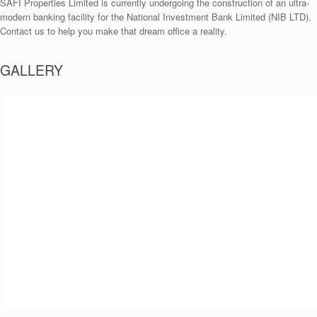
SAFI Properties Limited is currently undergoing the construction of an ultra-
modern banking facility for the National Investment Bank Limited (NIB LTD).
Contact us to help you make that dream office a reality.
GALLERY