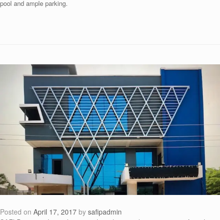
pool and ample parking.
Posted on
April 17, 2017
by
safipadmin