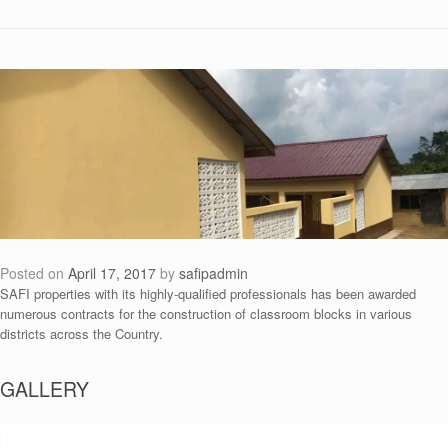
Posted on
April 17, 2017
by
safipadmin
SAFI properties with its highly-qualified professionals has been awarded
numerous contracts for the construction of classroom blocks in various
districts across the Country.
GALLERY