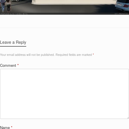
Leave a Reply
Your email address will not be published.
Required fields are marked
*
Comment
*
Name
*