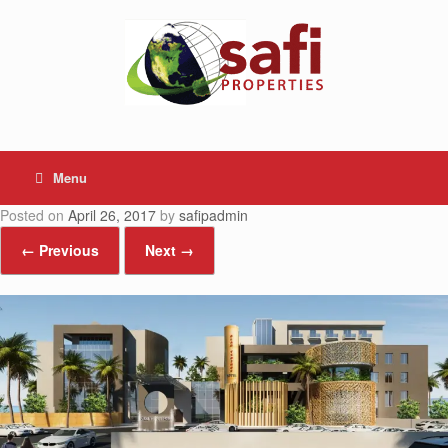
Skip
to
content
Menu
Posted on
April 26, 2017
by
safipadmin
← Previous
Next →