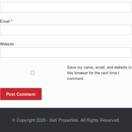
Email
*
Website
Save my name, email, and website in
this browser for the next time I
comment.
© Copyright 2026 - Safi Properties. All Rights Reserved.