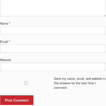
Name
*
Email
*
Website
Save my name, email, and website in
this browser for the next time I
comment.