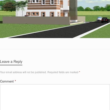
Leave a Reply
Your email address will not be published.
Required fields are marked
*
Comment
*