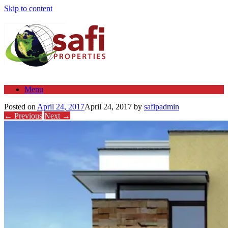
Skip to content
Menu
Posted on
April 24, 2017
April 24, 2017
by
safipadmin
← Previous
Next →