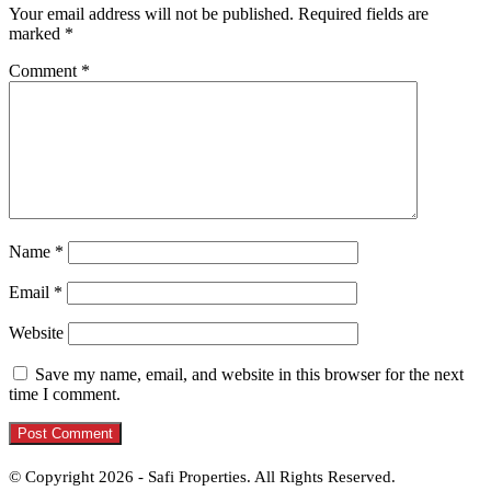
Your email address will not be published.
Required fields are
marked
*
Comment
*
Name
*
Email
*
Website
Save my name, email, and website in this browser for the next
time I comment.
© Copyright 2026 - Safi Properties. All Rights Reserved.