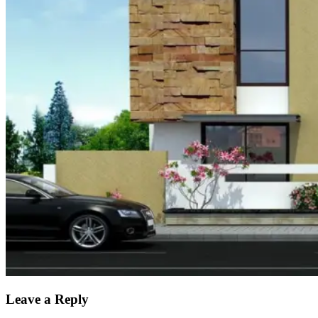
Leave a Reply