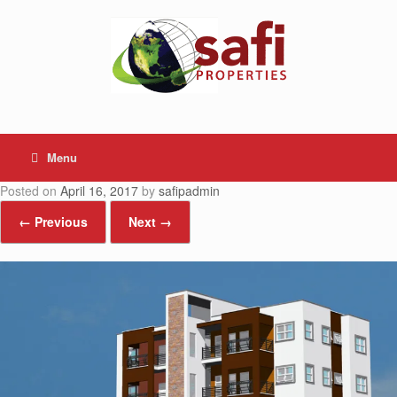
Skip
to
content
Menu
Posted on
April 16, 2017
by
safipadmin
← Previous
Next →