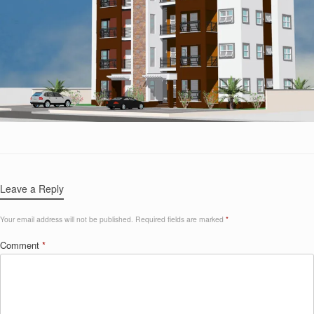
Leave a Reply
Your email address will not be published.
Required fields are marked
*
Comment
*