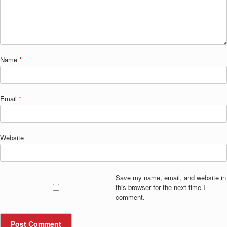
Name
*
Email
*
Website
Save my name, email, and website in
this browser for the next time I
comment.