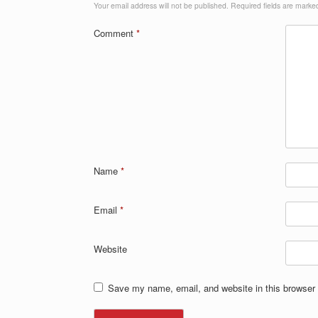
Your email address will not be published.
Required fields are mark
Comment
*
Name
*
Email
*
Website
Save my name, email, and website in this browser 