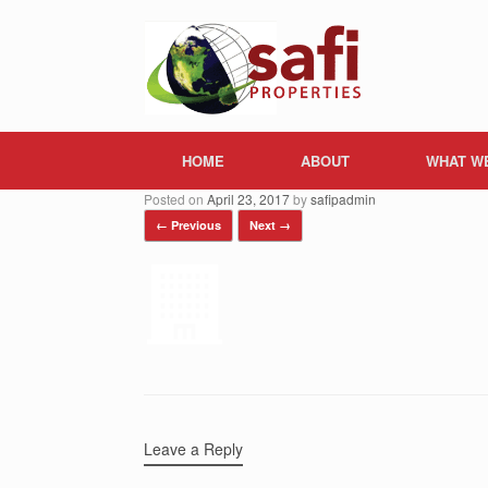
Skip
to
content
HOME
ABOUT
WHAT W
Posted on
April 23, 2017
by
safipadmin
← Previous
Next →
Leave a Reply