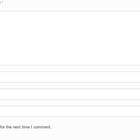
ed
*
for the next time I comment.