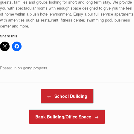
guests, families and groups looking for short and long term stay. We provide
you with spectacular rooms with enough space designed to give you the feel
of home within a plush hotel environment. Enjoy a our full service apartments
with amenities such as restaurant, fitness center, swimming pool, business
center and more.
Share this:
Posted in
on going projects
.
Post navigation
←
School Building
Bank Building/Office Space
→