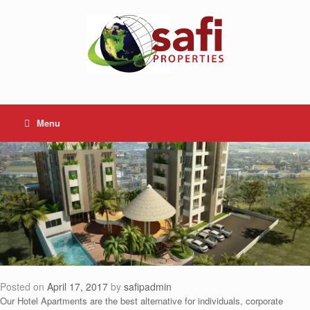
Skip
to
content
Menu
Posted on
April 17, 2017
by
safipadmin
Our Hotel Apartments are the best alternative for individuals, corporate