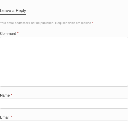
Leave a Reply
Your email address will not be published.
Required fields are marked
*
Comment
*
Name
*
Email
*