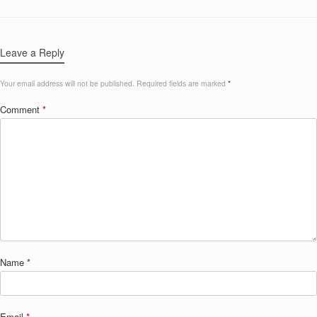
Leave a Reply
Your email address will not be published.
Required fields are marked
*
Comment
*
Name
*
Email
*