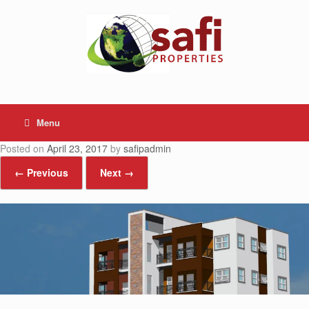
Skip
to
content
Menu
Posted on
April 23, 2017
by
safipadmin
← Previous
Next →