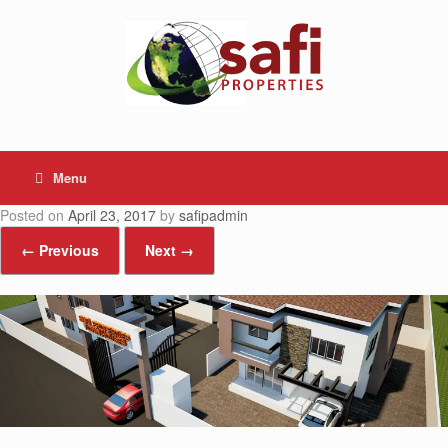
Skip
to
content
Menu
Posted on
April 23, 2017
by
safipadmin
← Previous
Next →