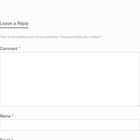
Leave a Reply
Your email address will not be published.
Required fields are marked
*
Comment
*
Name
*
Email
*